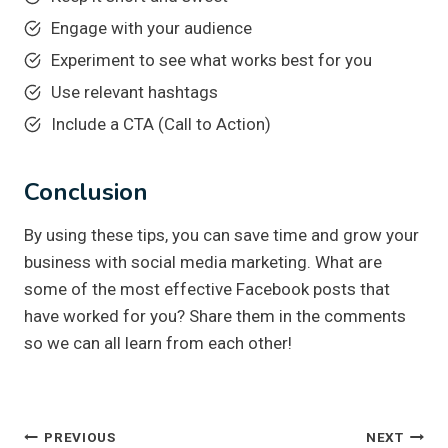
Engage with your audience
Experiment to see what works best for you
Use relevant hashtags
Include a CTA (Call to Action)
Conclusion
By using these tips, you can save time and grow your
business with social media marketing. What are
some of the most effective Facebook posts that
have worked for you? Share them in the comments
so we can all learn from each other!
Post
PREVIOUS
NEXT