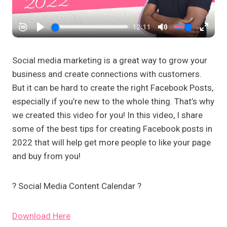
Social media marketing is a great way to grow your
business and create connections with customers.
But it can be hard to create the right Facebook Posts,
especially if you’re new to the whole thing. That’s why
we created this video for you! In this video, I share
some of the best tips for creating Facebook posts in
2022 that will help get more people to like your page
and buy from you!
?️ Social Media Content Calendar ?️
Download Here