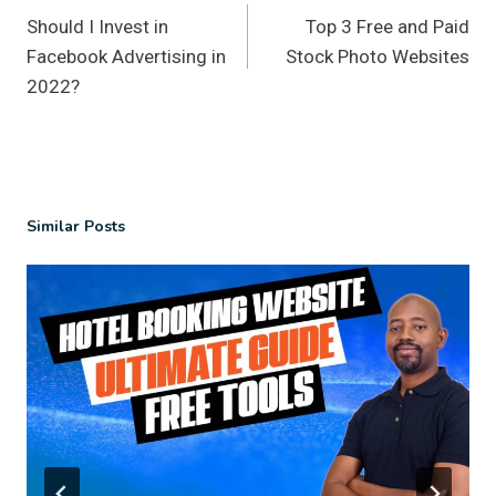
Should I Invest in
Top 3 Free and Paid
navigation
Facebook Advertising in
Stock Photo Websites
2022?
Similar Posts