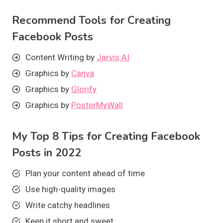
Recommend Tools for Creating
Facebook Posts
Content Writing by
Jarvis AI
Graphics by
Canva
Graphics by
Glorify
Graphics by
PosterMyWall
My Top 8 Tips for Creating Facebook
Posts in 2022
Plan your content ahead of time
Use high-quality images
Write catchy headlines
Keep it short and sweet