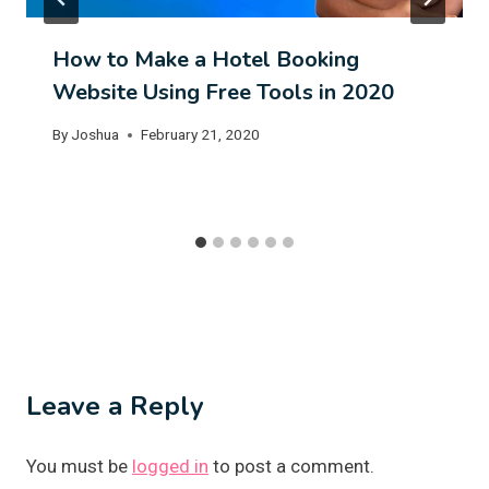
How to Make a Hotel Booking
Website Using Free Tools in 2020
By
Joshua
February 21, 2020
Leave a Reply
You must be
logged in
to post a comment.