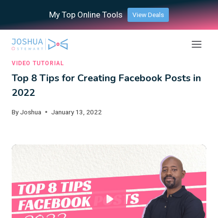
Skip
My Top Online Tools
View Deals
to
content
VIDEO TUTORIAL
Top 8 Tips for Creating Facebook Posts in
2022
By
Joshua
January 13, 2022