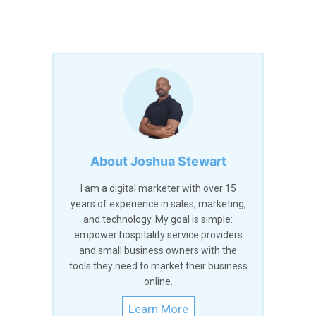
About Joshua Stewart
I am a digital marketer with over 15
years of experience in sales, marketing,
and technology. My goal is simple:
empower hospitality service providers
and small business owners with the
tools they need to market their business
online.
Learn More