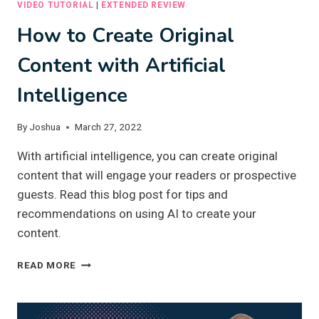
VIDEO TUTORIAL
|
EXTENDED REVIEW
How to Create Original
Content with Artificial
Intelligence
By
Joshua
March 27, 2022
With artificial intelligence, you can create original
content that will engage your readers or prospective
guests. Read this blog post for tips and
recommendations on using AI to create your
content.
HOW
READ MORE
TO
CREATE
ORIGINAL