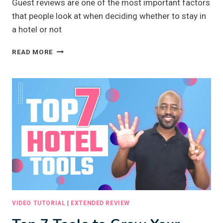
Guest reviews are one of the most important factors
that people look at when deciding whether to stay in
a hotel or not
GET
READ MORE
MORE
BOOKINGS
WITH
GUEST
REVIEWS
VIDEO TUTORIAL
|
EXTENDED REVIEW