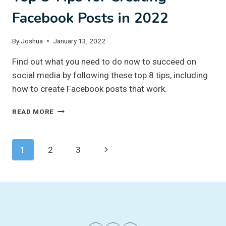
Facebook Posts in 2022
By
Joshua
January 13, 2022
Find out what you need to do now to succeed on
social media by following these top 8 tips, including
how to create Facebook posts that work.
TOP
READ MORE
8
TIPS
FOR
Page
Next
1
2
3
CREATING
FACEBOOK
navigation
Page
POSTS
IN
2022