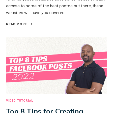
access to some of the best photos out there, these
websites will have you covered.
TOP
READ MORE
3
FREE
AND
PAID
STOCK
PHOTO
WEBSITES
VIDEO TUTORIAL
Top 8 Tips for Creating