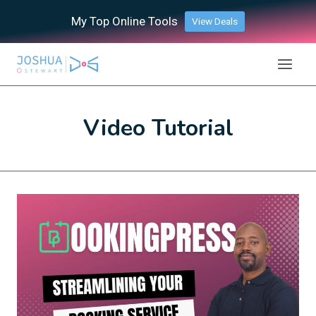
Skip
My Top Online Tools
View Deals
to
content
Video Tutorial