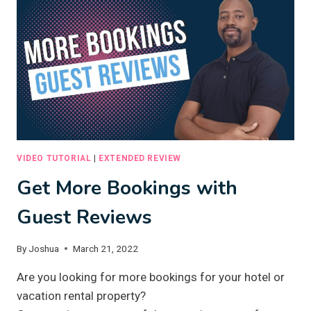
CONTENT
WITH
ARTIFICIAL
INTELLIGENCE
VIDEO TUTORIAL
|
EXTENDED REVIEW
Get More Bookings with
Guest Reviews
By
Joshua
March 21, 2022
Are you looking for more bookings for your hotel or
vacation rental property?