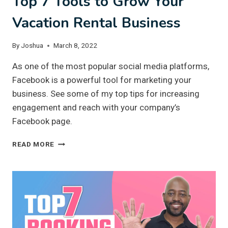
Top 7 Tools to Grow Your
Vacation Rental Business
By
Joshua
March 8, 2022
As one of the most popular social media platforms,
Facebook is a powerful tool for marketing your
business. See some of my top tips for increasing
engagement and reach with your company’s
Facebook page.
TOP
READ MORE
7
TOOLS
TO
GROW
YOUR
VACATION
RENTAL
BUSINESS