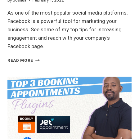
By
Joshua
February 1, 2022
As one of the most popular social media platforms,
Facebook is a powerful tool for marketing your
business. See some of my top tips for increasing
engagement and reach with your company’s
Facebook page.
TOP
READ MORE
FACEBOOK
TIPS
FOR
YOUR
BUSINESS
PAGE