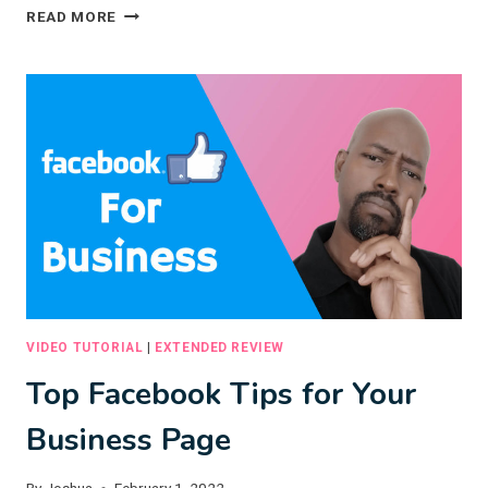
7
READ MORE
ACTIONABLE
SALES
TIPS
TO
GET
MORE
BOOKINGS
VIDEO TUTORIAL
|
EXTENDED REVIEW
Top Facebook Tips for Your
Business Page