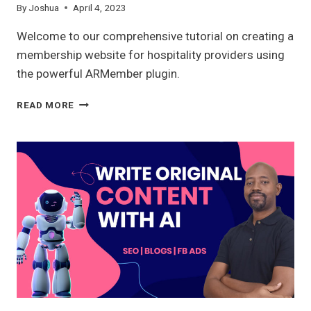
By
Joshua
April 4, 2023
Welcome to our comprehensive tutorial on creating a
membership website for hospitality providers using
the powerful ARMember plugin.
MEMBERSHIP
READ MORE
WEBSITE
WITH
ARMEMBER
2023:
A
COMPLETE
OVERVIEW
FOR
HOSPITALITY
PROVIDERS