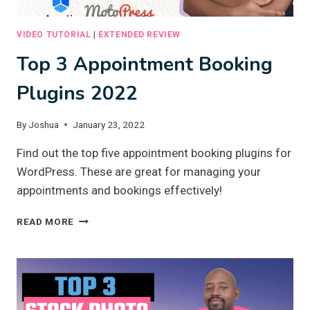
VIDEO TUTORIAL
|
EXTENDED REVIEW
Top 3 Appointment Booking
Plugins 2022
By
Joshua
January 23, 2022
Find out the top five appointment booking plugins for
WordPress. These are great for managing your
appointments and bookings effectively!
TOP
READ MORE
3
APPOINTMENT
BOOKING
PLUGINS
2022