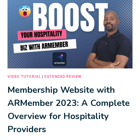
BOOKING
SERVICE
WITH
EASE
VIDEO TUTORIAL
|
EXTENDED REVIEW
Membership Website with
ARMember 2023: A Complete
Overview for Hospitality
Providers