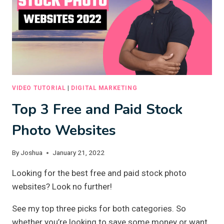
VIDEO TUTORIAL
|
DIGITAL MARKETING
Top 3 Free and Paid Stock
Photo Websites
By
Joshua
January 21, 2022
Looking for the best free and paid stock photo
websites? Look no further!
See my top three picks for both categories. So
whether you’re looking to save some money or want