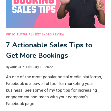
VIDEO TUTORIAL
|
EXTENDED REVIEW
7 Actionable Sales Tips to
Get More Bookings
By
Joshua
February 10, 2022
As one of the most popular social media platforms,
Facebook is a powerful tool for marketing your
business. See some of my top tips for increasing
engagement and reach with your company’s
Facebook page.