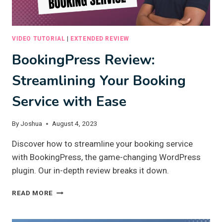
VIDEO TUTORIAL
|
EXTENDED REVIEW
BookingPress Review:
Streamlining Your Booking
Service with Ease
By
Joshua
August 4, 2023
Discover how to streamline your booking service
with BookingPress, the game-changing WordPress
plugin. Our in-depth review breaks it down.
BOOKINGPRESS
READ MORE
REVIEW:
STREAMLINING
YOUR