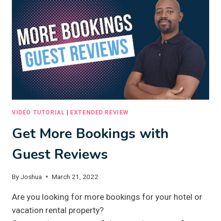
CONTENT
WITH
ARTIFICIAL
INTELLIGENCE
VIDEO TUTORIAL
|
EXTENDED REVIEW
Get More Bookings with
Guest Reviews
By
Joshua
March 21, 2022
Are you looking for more bookings for your hotel or
vacation rental property?