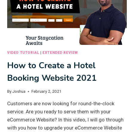
VIDEO TUTORIAL
|
EXTENDED REVIEW
How to Create a Hotel
Booking Website 2021
By
Joshua
February 2, 2021
Customers are now looking for round-the-clock
service. Are you ready to serve them with your
eCommerce Website? In this video, I will go through
with you how to upgrade your eCommerce Website