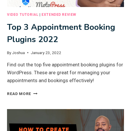
VIDEO TUTORIAL
|
EXTENDED REVIEW
Top 3 Appointment Booking
Plugins 2022
By
Joshua
January 23, 2022
Find out the top five appointment booking plugins for
WordPress. These are great for managing your
appointments and bookings effectively!
TOP
READ MORE
3
APPOINTMENT
BOOKING
PLUGINS
2022