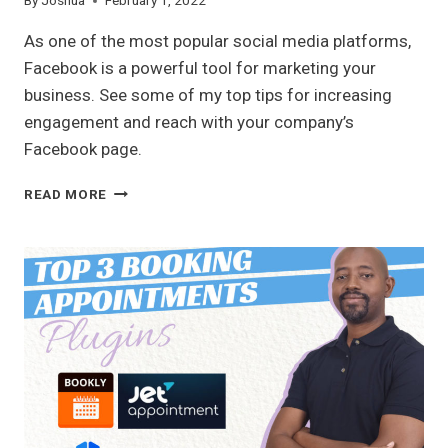
By
Joshua
February 1, 2022
As one of the most popular social media platforms,
Facebook is a powerful tool for marketing your
business. See some of my top tips for increasing
engagement and reach with your company’s
Facebook page.
TOP
READ MORE
FACEBOOK
TIPS
FOR
YOUR
BUSINESS
PAGE