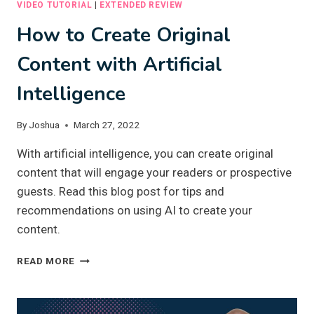
VIDEO TUTORIAL
|
EXTENDED REVIEW
How to Create Original
Content with Artificial
Intelligence
By
Joshua
March 27, 2022
With artificial intelligence, you can create original
content that will engage your readers or prospective
guests. Read this blog post for tips and
recommendations on using AI to create your
content.
HOW
READ MORE
TO
CREATE
ORIGINAL