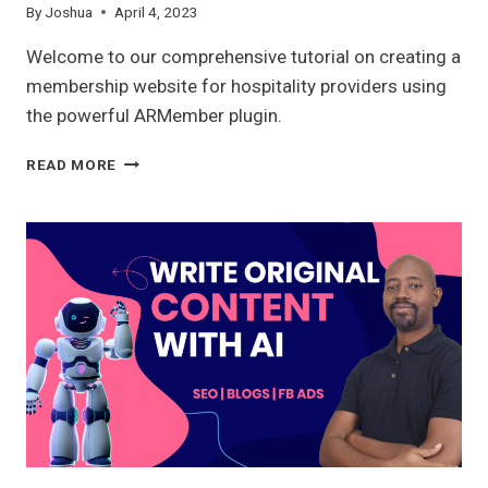
By
Joshua
April 4, 2023
Welcome to our comprehensive tutorial on creating a
membership website for hospitality providers using
the powerful ARMember plugin.
MEMBERSHIP
READ MORE
WEBSITE
WITH
ARMEMBER
2023:
A
COMPLETE
OVERVIEW
FOR
HOSPITALITY
PROVIDERS